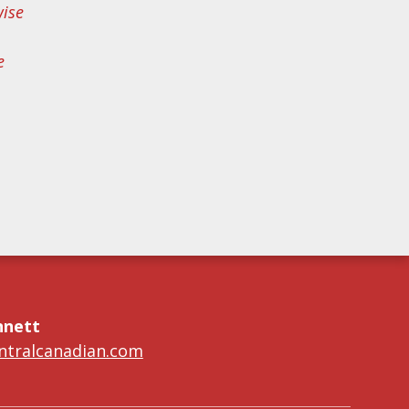
wise
e
nnett
tralcanadian.com