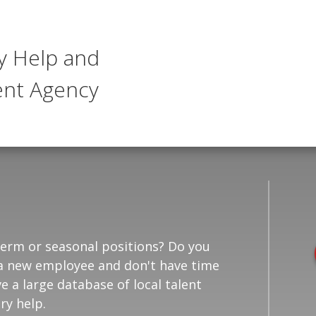
y Help and
nt Agency
-term or seasonal positions? Do you
in a new employee and don't have time
e a large database of local talent
ry help.