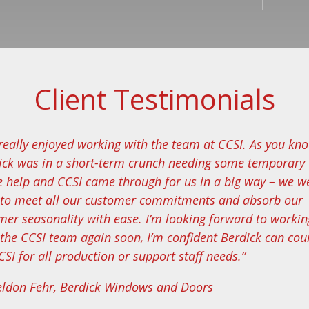
Client Testimonials
e really enjoyed working with the team at CCSI. As you kn
ick was in a short-term crunch needing some temporary
ce help and CCSI came through for us in a big way – we w
 to meet all our customer commitments and absorb our
er seasonality with ease. I’m looking forward to workin
 the CCSI team again soon, I’m confident Berdick can cou
SI for all production or support staff needs.”
eldon Fehr, Berdick Windows and Doors