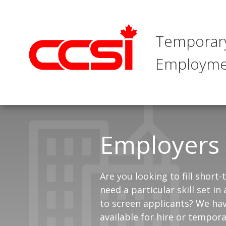
Temporar
Employme
Employers
Are you looking to fill short
need a particular skill set 
to screen applicants? We hav
available for hire or tempora