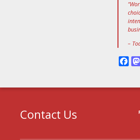
“Wor
choi
inte
busi
– To
Fa
Contact Us