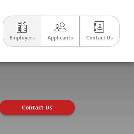
Employers
Applicants
Contact Us
Contact Us