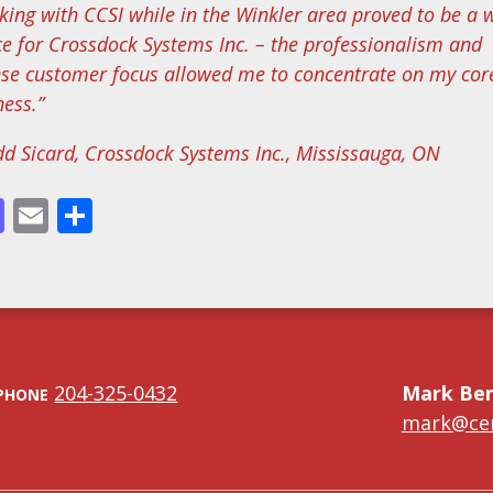
king with CCSI while in the Winkler area proved to be a 
ce for Crossdock Systems Inc. – the professionalism and
nse customer focus allowed me to concentrate on my cor
ness.”
dd Sicard, Crossdock Systems Inc., Mississauga, ON
cebook
Mastodon
Email
Share
204-325-0432
Mark Be
PHONE
mark@cen