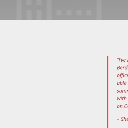
“I’v
Berd
offi
able
summ
with
on CC
– Sh